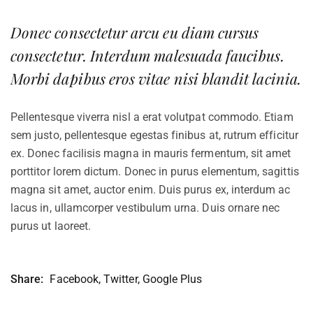
Donec consectetur arcu eu diam cursus
consectetur. Interdum malesuada faucibus.
Morbi dapibus eros vitae nisi blandit lacinia.
Pellentesque viverra nisl a erat volutpat commodo. Etiam
sem justo, pellentesque egestas finibus at, rutrum efficitur
ex. Donec facilisis magna in mauris fermentum, sit amet
porttitor lorem dictum. Donec in purus elementum, sagittis
magna sit amet, auctor enim. Duis purus ex, interdum ac
lacus in, ullamcorper vestibulum urna. Duis ornare nec
purus ut laoreet.
Share:
Facebook
,
Twitter
,
Google Plus