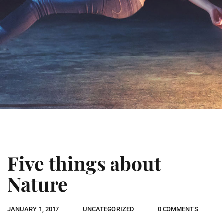
Five things about
Nature
JANUARY 1, 2017
UNCATEGORIZED
0 COMMENTS