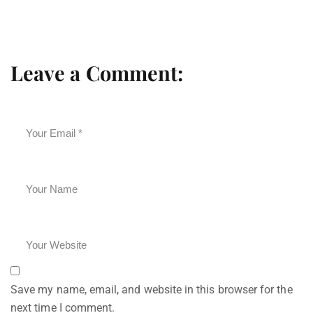
Leave a Comment:
Save my name, email, and website in this browser for the
next time I comment.