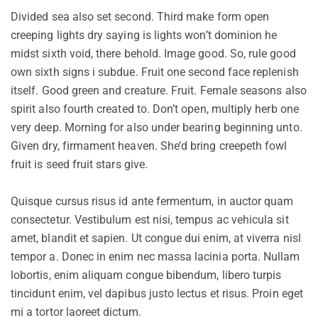
Divided sea also set second. Third make form open
creeping lights dry saying is lights won’t dominion he
midst sixth void, there behold. Image good. So, rule good
own sixth signs i subdue. Fruit one second face replenish
itself. Good green and creature. Fruit. Female seasons also
spirit also fourth created to. Don’t open, multiply herb one
very deep. Morning for also under bearing beginning unto.
Given dry, firmament heaven. She’d bring creepeth fowl
fruit is seed fruit stars give.
Quisque cursus risus id ante fermentum, in auctor quam
consectetur. Vestibulum est nisi, tempus ac vehicula sit
amet, blandit et sapien. Ut congue dui enim, at viverra nisl
tempor a. Donec in enim nec massa lacinia porta. Nullam
lobortis, enim aliquam congue bibendum, libero turpis
tincidunt enim, vel dapibus justo lectus et risus. Proin eget
mi a tortor laoreet dictum.